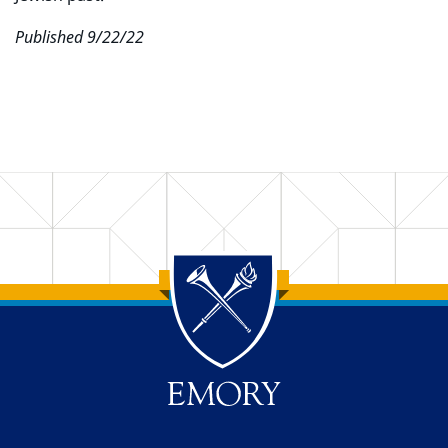
Published 9/22/22
Back to main content
Back to top