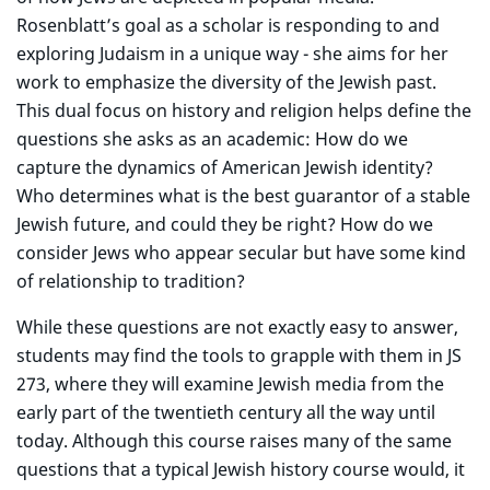
Rosenblatt’s goal as a scholar is responding to and
exploring Judaism in a unique way - she aims for her
work to emphasize the diversity of the Jewish past.
This dual focus on history and religion helps define the
questions she asks as an academic: How do we
capture the dynamics of American Jewish identity?
Who determines what is the best guarantor of a stable
Jewish future, and could they be right? How do we
consider Jews who appear secular but have some kind
of relationship to tradition?
While these questions are not exactly easy to answer,
students may find the tools to grapple with them in JS
273, where they will examine Jewish media from the
early part of the twentieth century all the way until
today. Although this course raises many of the same
questions that a typical Jewish history course would, it