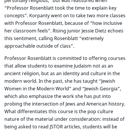
personally religious,” but was reassured when
“Professor Rosenblatt took the time to explain key
concepts”. Korpanty went on to take two more classes
with Professor Rosenblatt, because of “how inclusive
her classroom feels”. Rising junior Jessie Dietz echoes
this sentiment, calling Rosenblatt “extremely
approachable outside of class”.
Professor Rosenblatt is committed to offering courses
that allow students to examine Judaism not as an
ancient religion, but as an identity and culture in the
modern world. In the past, she has taught “Jewish
Women in the Modern World” and “Jewish Georgia”,
which also emphasize the work she has put into
probing the intersection of Jews and American history.
What differentiates this course is the pop culture
nature of the material under consideration: instead of
being asked to read JSTOR articles, students will be