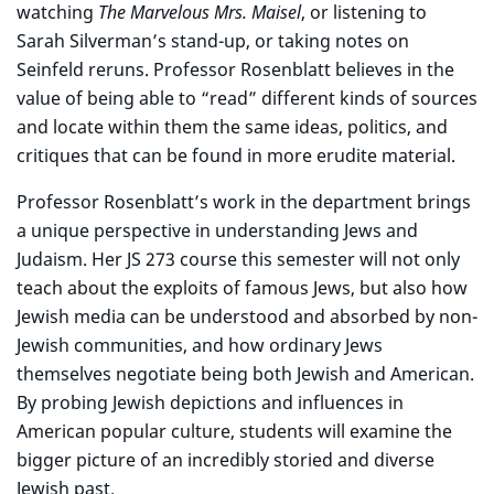
watching
The Marvelous Mrs. Maisel
, or listening to
Sarah Silverman’s stand-up, or taking notes on
Seinfeld reruns. Professor Rosenblatt believes in the
value of being able to “read” different kinds of sources
and locate within them the same ideas, politics, and
critiques that can be found in more erudite material.
Professor Rosenblatt’s work in the department brings
a unique perspective in understanding Jews and
Judaism. Her JS 273 course this semester will not only
teach about the exploits of famous Jews, but also how
Jewish media can be understood and absorbed by non-
Jewish communities, and how ordinary Jews
themselves negotiate being both Jewish and American.
By probing Jewish depictions and influences in
American popular culture, students will examine the
bigger picture of an incredibly storied and diverse
Jewish past.