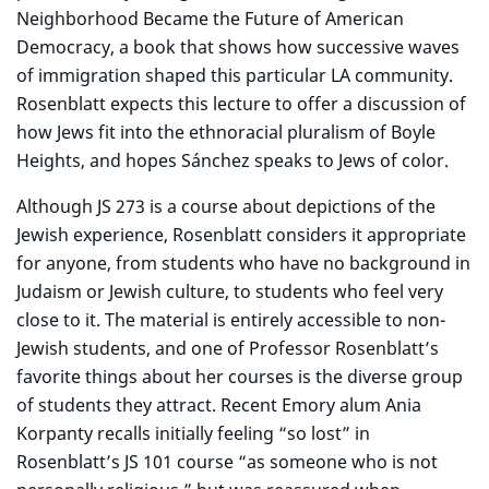
Neighborhood Became the Future of American
Democracy, a book that shows how successive waves
of immigration shaped this particular LA community.
Rosenblatt expects this lecture to offer a discussion of
how Jews fit into the ethnoracial pluralism of Boyle
Heights, and hopes Sánchez speaks to Jews of color.
Although JS 273 is a course about depictions of the
Jewish experience, Rosenblatt considers it appropriate
for anyone, from students who have no background in
Judaism or Jewish culture, to students who feel very
close to it. The material is entirely accessible to non-
Jewish students, and one of Professor Rosenblatt’s
favorite things about her courses is the diverse group
of students they attract. Recent Emory alum Ania
Korpanty recalls initially feeling “so lost” in
Rosenblatt’s JS 101 course “as someone who is not