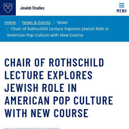
Top of page
Jewish Studies
MENU
Skip to main content
Main content
Home
News & Events
News
Chair of Rothschild Lecture Explores Jewish Role in
American Pop Culture with New Course
CHAIR OF ROTHSCHILD
LECTURE EXPLORES
JEWISH ROLE IN
AMERICAN POP CULTURE
WITH NEW COURSE