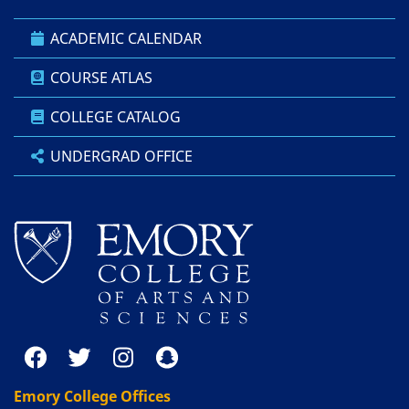
ACADEMIC CALENDAR
COURSE ATLAS
COLLEGE CATALOG
UNDERGRAD OFFICE
Emory College Offices