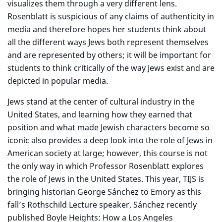
visualizes them through a very different lens.
Rosenblatt is suspicious of any claims of authenticity in
media and therefore hopes her students think about
all the different ways Jews both represent themselves
and are represented by others; it will be important for
students to think critically of the way Jews exist and are
depicted in popular media.
Jews stand at the center of cultural industry in the
United States, and learning how they earned that
position and what made Jewish characters become so
iconic also provides a deep look into the role of Jews in
American society at large; however, this course is not
the only way in which Professor Rosenblatt explores
the role of Jews in the United States. This year, TIJS is
bringing historian George Sánchez to Emory as this
fall’s Rothschild Lecture speaker. Sánchez recently
published Boyle Heights: How a Los Angeles