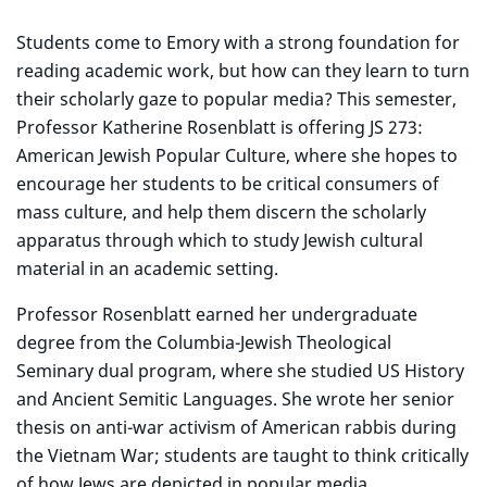
Students come to Emory with a strong foundation for
reading academic work, but how can they learn to turn
their scholarly gaze to popular media? This semester,
Professor Katherine Rosenblatt is offering JS 273:
American Jewish Popular Culture, where she hopes to
encourage her students to be critical consumers of
mass culture, and help them discern the scholarly
apparatus through which to study Jewish cultural
material in an academic setting.
Professor Rosenblatt earned her undergraduate
degree from the Columbia-Jewish Theological
Seminary dual program, where she studied US History
and Ancient Semitic Languages. She wrote her senior
thesis on anti-war activism of American rabbis during
the Vietnam War; students are taught to think critically
of how Jews are depicted in popular media.