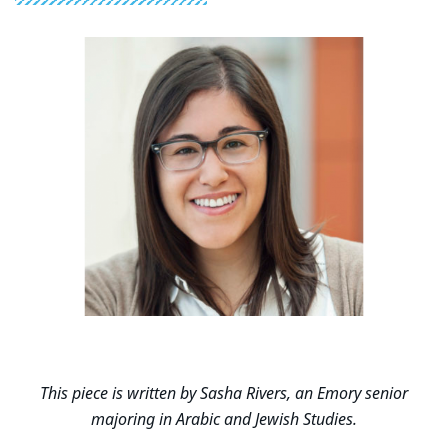
This piece is written by Sasha Rivers, an Emory senior
majoring in Arabic and Jewish Studies.