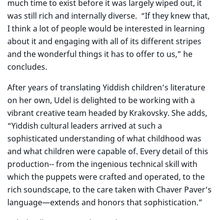
much time to exist before it was largely wiped out, it
was still rich and internally diverse. “If they knew that,
I think a lot of people would be interested in learning
about it and engaging with all of its different stripes
and the wonderful things it has to offer to us,” he
concludes.
After years of translating Yiddish children’s literature
on her own, Udel is delighted to be working with a
vibrant creative team headed by Krakovsky. She adds,
“Yiddish cultural leaders arrived at such a
sophisticated understanding of what childhood was
and what children were capable of. Every detail of this
production-- from the ingenious technical skill with
which the puppets were crafted and operated, to the
rich soundscape, to the care taken with Chaver Paver’s
language—extends and honors that sophistication.”