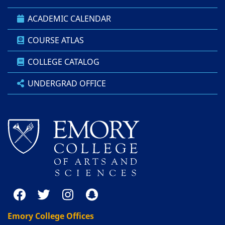
ACADEMIC CALENDAR
COURSE ATLAS
COLLEGE CATALOG
UNDERGRAD OFFICE
Emory College Offices