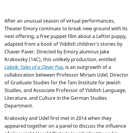
After an unusual season of virtual performances,
Theater Emory continues to break new ground with its
next offering, a free puppet film about a Leftist puppy,
adapted from a book of Yiddish children’s stories by
Chaver Paver. Directed by Emory alumnus Jake
Krakovsky (14C), this unlikely production, entitled
Labzik: Tales of a Clever Pup
, is an outgrowth of a
collaboration between Professor Miriam Udel, Director
of Graduate Studies for the Tam Institute for Jewish
Studies, and Associate Professor of Yiddish Language,
Literature, and Culture in the German Studies
Department.
Krakovsky and Udel first met in 2014 when they
appeared together on a panel to discuss the influence