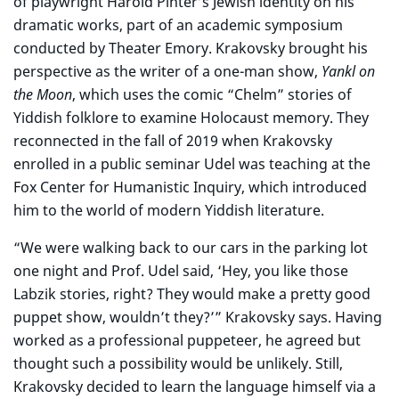
of playwright Harold Pinter’s Jewish identity on his
dramatic works, part of an academic symposium
conducted by Theater Emory. Krakovsky brought his
perspective as the writer of a one-man show,
Yankl on
the Moon
, which uses the comic “Chelm” stories of
Yiddish folklore to examine Holocaust memory. They
reconnected in the fall of 2019 when Krakovsky
enrolled in a public seminar Udel was teaching at the
Fox Center for Humanistic Inquiry, which introduced
him to the world of modern Yiddish literature.
“We were walking back to our cars in the parking lot
one night and Prof. Udel said, ‘Hey, you like those
Labzik stories, right? They would make a pretty good
puppet show, wouldn’t they?’” Krakovsky says. Having
worked as a professional puppeteer, he agreed but
thought such a possibility would be unlikely. Still,
Krakovsky decided to learn the language himself via a