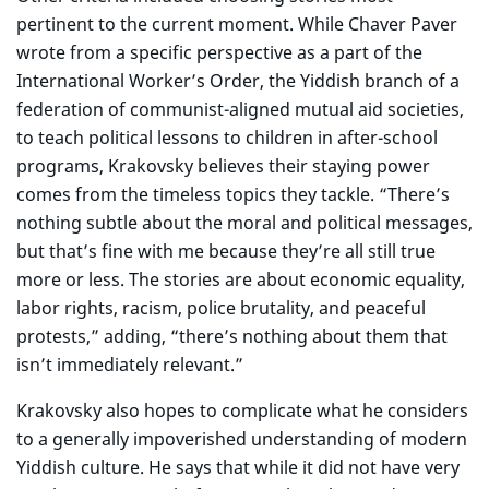
pertinent to the current moment. While Chaver Paver
wrote from a specific perspective as a part of the
International Worker’s Order, the Yiddish branch of a
federation of communist-aligned mutual aid societies,
to teach political lessons to children in after-school
programs, Krakovsky believes their staying power
comes from the timeless topics they tackle. “There’s
nothing subtle about the moral and political messages,
but that’s fine with me because they’re all still true
more or less. The stories are about economic equality,
labor rights, racism, police brutality, and peaceful
protests,” adding, “there’s nothing about them that
isn’t immediately relevant.”
Krakovsky also hopes to complicate what he considers
to a generally impoverished understanding of modern
Yiddish culture. He says that while it did not have very