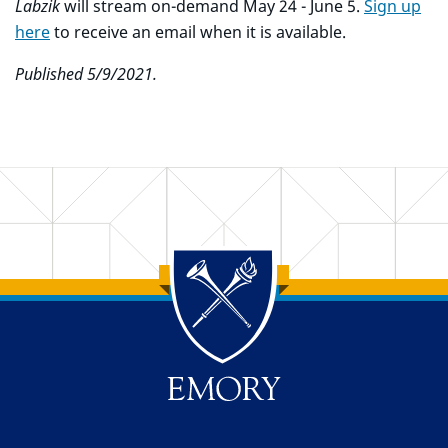
Labzik
will stream on-demand May 24 - June 5.
Sign up
here
to receive an email when it is available.
Published 5/9/2021.
Back to main content
Back to top