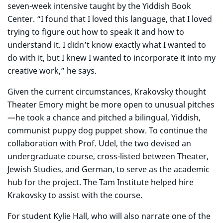
seven-week intensive taught by the Yiddish Book
Center. “I found that I loved this language, that I loved
trying to figure out how to speak it and how to
understand it. I didn’t know exactly what I wanted to
do with it, but I knew I wanted to incorporate it into my
creative work,” he says.
Given the current circumstances, Krakovsky thought
Theater Emory might be more open to unusual pitches
—he took a chance and pitched a bilingual, Yiddish,
communist puppy dog puppet show. To continue the
collaboration with Prof. Udel, the two devised an
undergraduate course, cross-listed between Theater,
Jewish Studies, and German, to serve as the academic
hub for the project. The Tam Institute helped hire
Krakovsky to assist with the course.
For student Kylie Hall, who will also narrate one of the