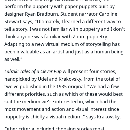
perform the puppetry with paper puppets built by
designer Ryan Bradburn. Student narrator Caroline
Stewart says, “Ultimately, I learned a different way to
tell a story. I was not familiar with puppetry and I don’t
think anyone was familiar with Zoom puppetry.
Adapting to a new virtual medium of storytelling has
been invaluable as an artist and just as a human being
as well.”
Labzik: Tales of a Clever Pup
will present four stories,
handpicked by Udel and Krakovsky, from the total of
twelve published in the 1935 original. “We had a few
different priorities, such as which of these would best
suit the medium we’re interested in, which had the
most movement and action and visual interest since
puppetry is chiefly a visual medium,” says Krakovsky.
Other criteria included choosing stories most