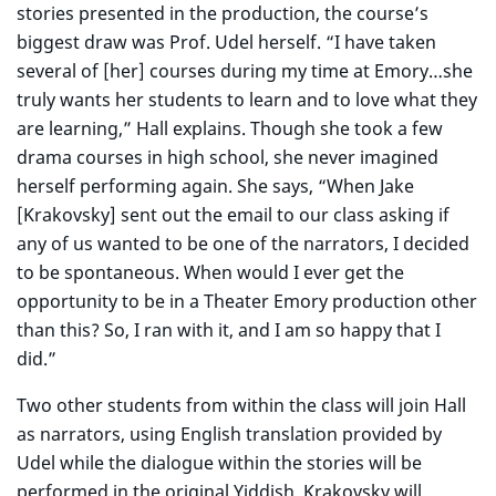
stories presented in the production, the course’s
biggest draw was Prof. Udel herself. “I have taken
several of [her] courses during my time at Emory…she
truly wants her students to learn and to love what they
are learning,” Hall explains. Though she took a few
drama courses in high school, she never imagined
herself performing again. She says, “When Jake
[Krakovsky] sent out the email to our class asking if
any of us wanted to be one of the narrators, I decided
to be spontaneous. When would I ever get the
opportunity to be in a Theater Emory production other
than this? So, I ran with it, and I am so happy that I
did.”
Two other students from within the class will join Hall
as narrators, using English translation provided by
Udel while the dialogue within the stories will be
performed in the original Yiddish. Krakovsky will